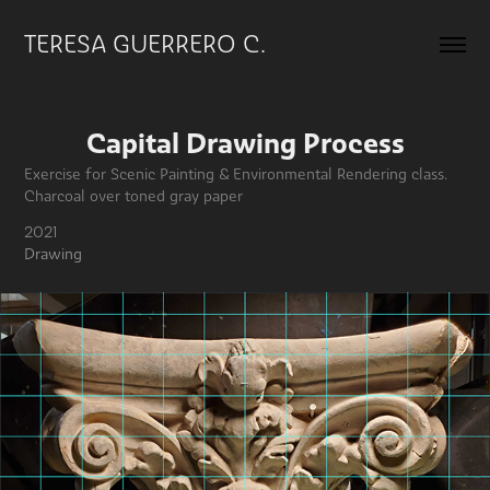
TERESA GUERRERO C.
Capital Drawing Process
Exercise for Scenic Painting & Environmental Rendering class.
2021
Drawing