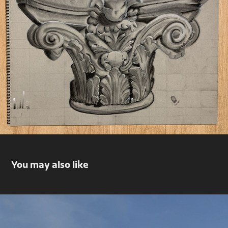
You may also like