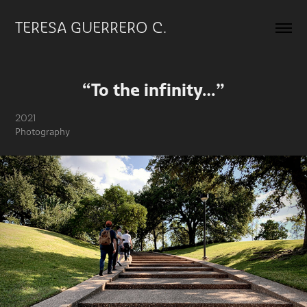
TERESA GUERRERO C.
“To the infinity…”
2021
Photography