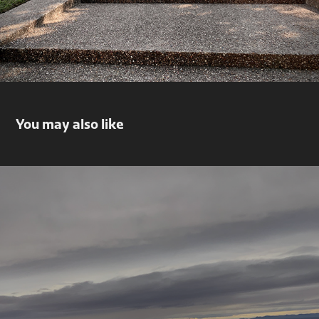
You may also like
El Paso, Tx
2019