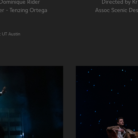
 by Dominique Rider Directed by Krist
signer - Tenzing Ortega Assoc Scenic Designer
ockett Theatre at UT Austin P