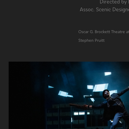
Directed
Assoc. Scenic De
Oscar G. Br
Stephen Pruitt