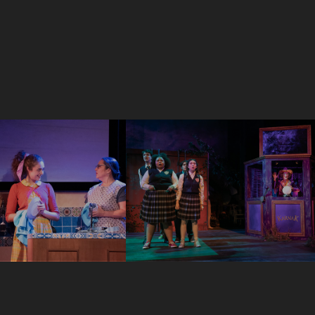
Ride The 
Was Here
Cyclone
2023
Scenic Designer