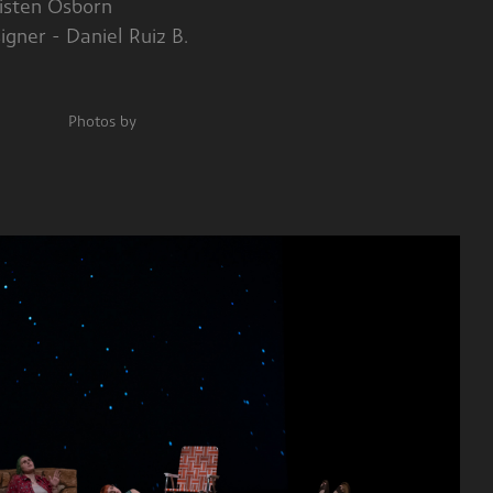
en Osborn
 - Daniel Ruiz B.
hotos by