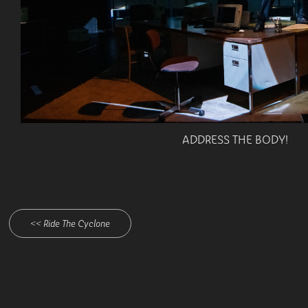
ADDRESS THE BODY!
<< Ride The Cyclone