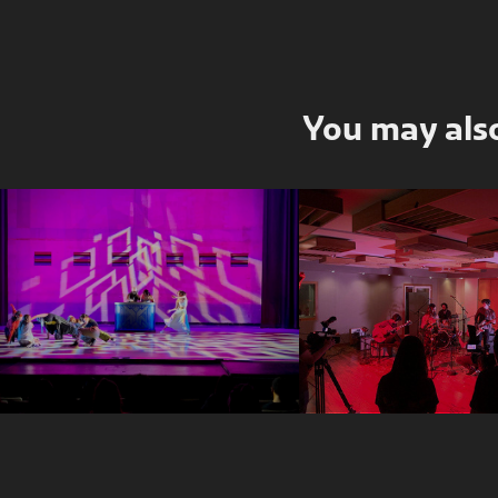
You may also
Club KINGDOM 
Kasandra Vi
(excerpt)
Live Sessi
2022
2019