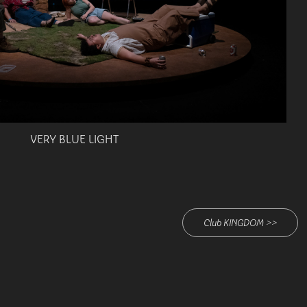
VERY BLUE LIGHT
Club KINGDOM >>