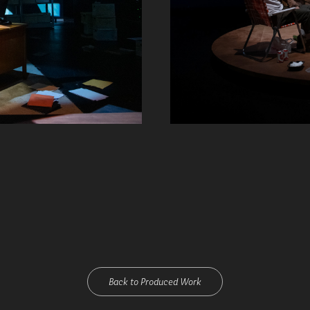
Back to Produced Work