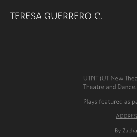
TERESA GUERRERO C.
UTNT (UT New Theat
Theatre and Dance.
Plays featured as 
ADDRES
By Z