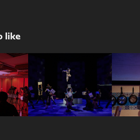
 like
The Curious 
del 
Incident of the 
She 
on
Dog in the 
Night-Time
2025
2024