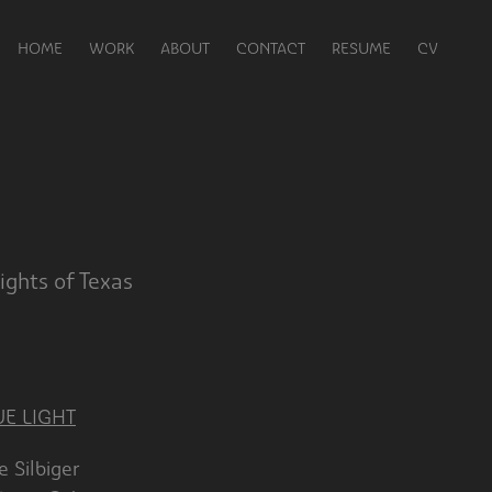
HOME
WORK
ABOUT
CONTACT
RESUME
CV
ghts of Texas
UE LIGHT
biger