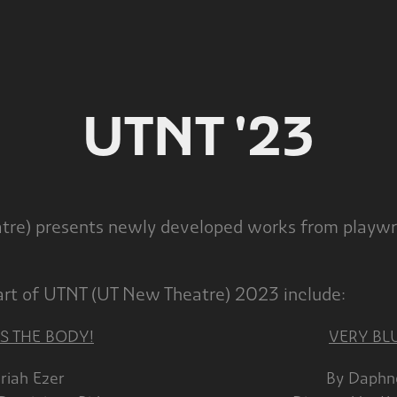
UTNT '23
re) presents newly developed works from playwri
part of UTNT (UT New Theatre) 2023 include:
S THE BODY!
VERY BL
achariah Ezer By Daphne Sil