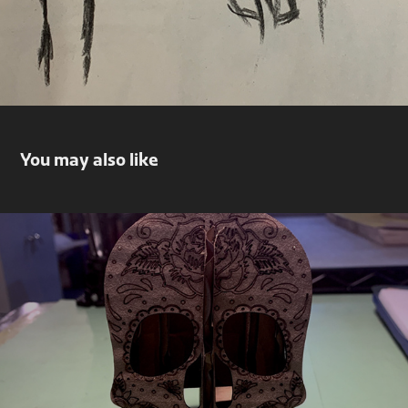
You may also like
Skull Pencil Holder
2022