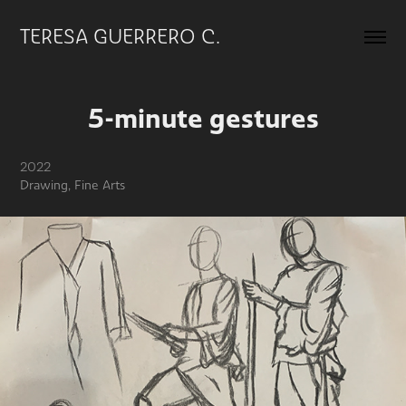
TERESA GUERRERO C.
5-minute gestures
2022
Drawing, Fine Arts