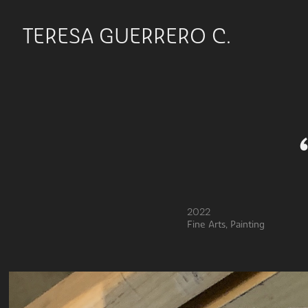
TERESA GUERRERO C.
2022
Fine Arts, Painting