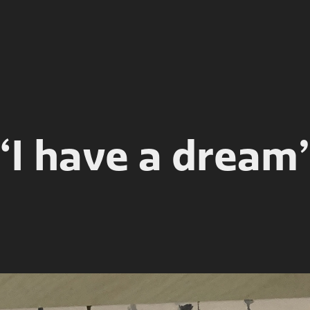
“I have a dream