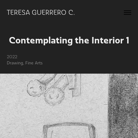
TERESA GUERRERO C.
Contemplating the Interior 1
2022
Drawing, Fine Arts