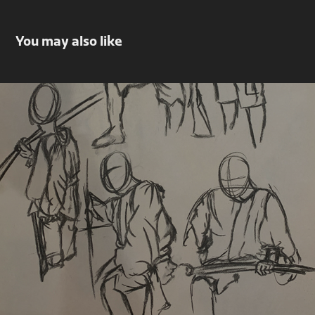
You may also like
5-minute gestures
2022