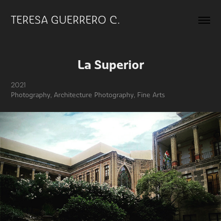
TERESA GUERRERO C.
La Superior
2021
Photography, Architecture Photography, Fine Arts