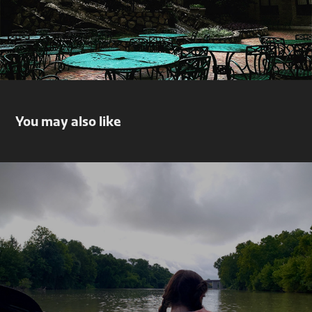
You may also like
New Adventures
2021